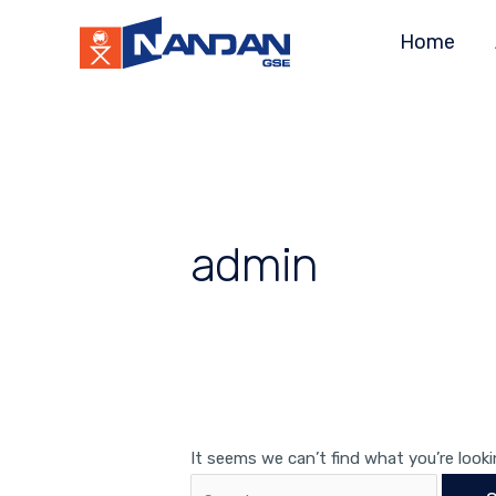
Skip
Search
Home
to
for:
content
admin
It seems we can’t find what you’re looki