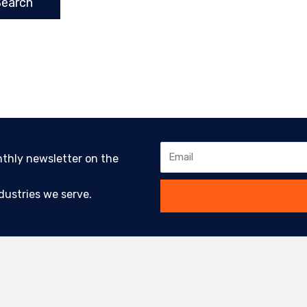
Email
nthly newsletter on the
ustries we serve.