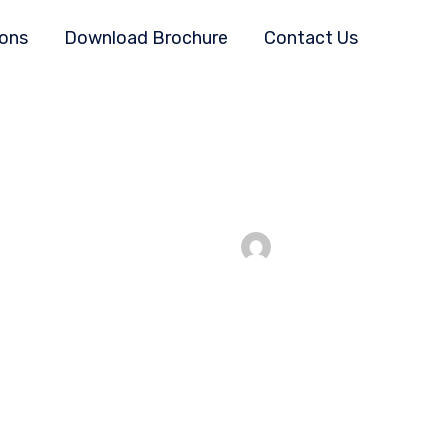
ions
Download Brochure
Contact Us