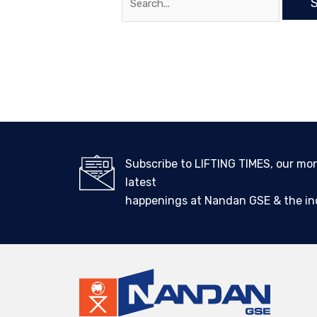
Subscribe to LIFTING TIMES, our mo
latest
happenings at Nandan GSE & the ind