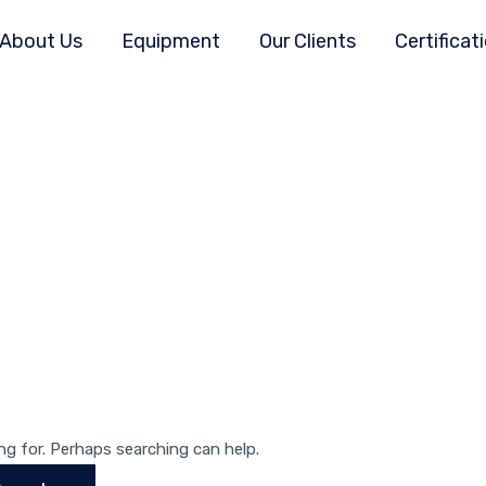
About Us
Equipment
Our Clients
Certificat
ng for. Perhaps searching can help.